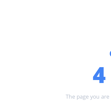
The page you are 